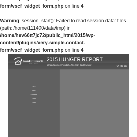
form/vscf_widget_form.php
on line
4
Warning
: session_start(): Failed to read session data: files
(path: /home/111400/data/tmp) in
/home/hev66tt7jc72/public_html/2015/wp-
content/plugins/very-simple-contact-
form/vscf_widget_form.php
on line
4
2015 HUNGER REPORT
When Women Flourish...We Can End Hunger
About
Press
Past Reports
Photos
Contact