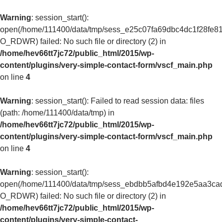
Warning
: session_start():
open(/home/111400/data/tmp/sess_e25c07fa69dbc4dc1f28fe8
O_RDWR) failed: No such file or directory (2) in
/home/hev66tt7jc72/public_html/2015/wp-
content/plugins/very-simple-contact-form/vscf_main.php
on line
4
Warning
: session_start(): Failed to read session data: files
(path: /home/111400/data/tmp) in
/home/hev66tt7jc72/public_html/2015/wp-
content/plugins/very-simple-contact-form/vscf_main.php
on line
4
Warning
: session_start():
open(/home/111400/data/tmp/sess_ebdbb5afbd4e192e5aa3ca
O_RDWR) failed: No such file or directory (2) in
/home/hev66tt7jc72/public_html/2015/wp-
content/plugins/very-simple-contact-